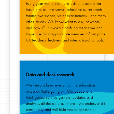
Every year we talk to hundreds of teachers via
focus groups, interviews, school visits, research
forums, workshops, vistor experiences - and many
other means. We know what to ask, of whom,
and how. Our in-depth profiling means we can
target the most appropriate members of our panel:
UK teachers, lecturers and international schools.
Data and desk research
We keep a keen eye on all the education
research that's going on. Our Educational
Intelligence service gathers, updates and
analyses all the data out there - we understand it
completely and will help you target market