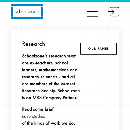
Research
OUR PANEL
Schoolzone's research team
are ex-teachers, school
leaders, mathematicians and
research scientists - and all
are members of the Market
Research Society. Schoolzone
is an MRS Company Partner.
Read some brief
case studies
of the kinds of work we do.