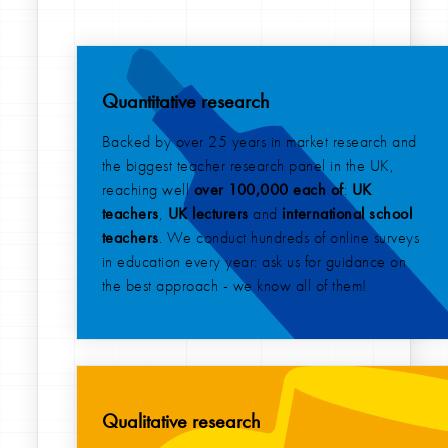
Quantitative research
Backed by over 25 years in market research and
the biggest teacher research panel in the UK,
reaching well
over 100,000 each of
:
UK
teachers
,
UK lecturers
and
international
school
teachers
. We conduct hundreds of online surveys
in education every year: ask us for guidance on
the best approach - we know all of them!
Qualitative research