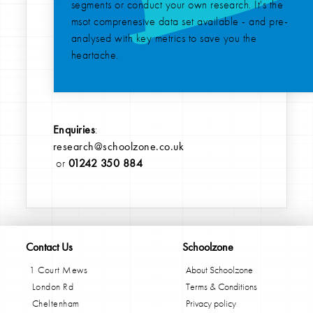
segments or conduct your own research. It's the
msot comprenesive data set available - and pre-
analysed with key metrics to save you the
heartache.
Enquiries
:
research@schoolzone.co.uk
or
01242 350 884
Contact Us
Schoolzone
1 Court Mews
About Schoolzone
London Rd
Terms & Conditions
Cheltenham
Privacy policy