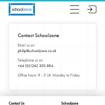
Contact Schoolzone
Email us on
philip@schoolzone.co.uk
Telephone us on
+44 (0)
1242 350 884
Office hours: 9 - 5 UK Monday to Friday
Contact Us
Schoolzone