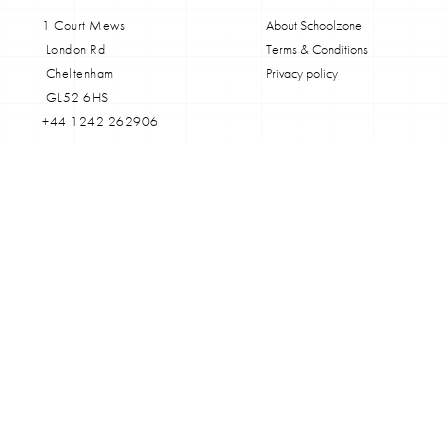
1 Court Mews
About Schoolzone
London Rd
Terms & Conditions
Cheltenham
Privacy policy
GL52 6HS
+44 1242 262906