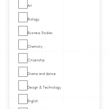
Art
Biology
Business Studies
Chemistry
Citizenship
Drama and dance
Design & Technology
English