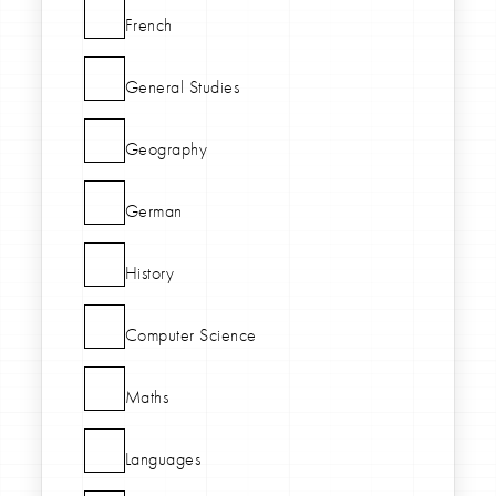
French
General Studies
Geography
German
History
Computer Science
Maths
Languages