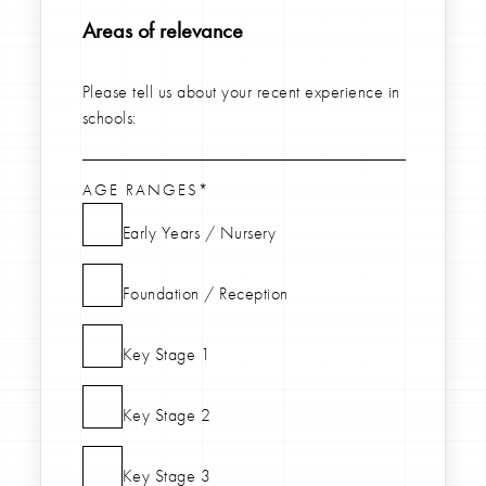
Areas of relevance
Please tell us about your recent experience in
schools:
AGE RANGES*
Early Years / Nursery
Foundation / Reception
Key Stage 1
Key Stage 2
Key Stage 3