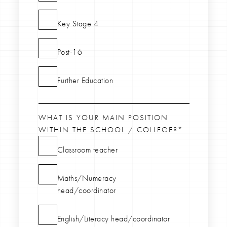
Key Stage 4
Post-16
Further Education
WHAT IS YOUR MAIN POSITION
WITHIN THE SCHOOL / COLLEGE?*
Classroom teacher
Maths/Numeracy
head/coordinator
English/Literacy head/coordinator