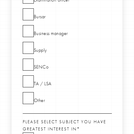
Bursar
Business manager
Supply
SENCo
TA / LSA
Other
PLEASE SELECT SUBJECT YOU HAVE
GREATEST INTEREST IN*