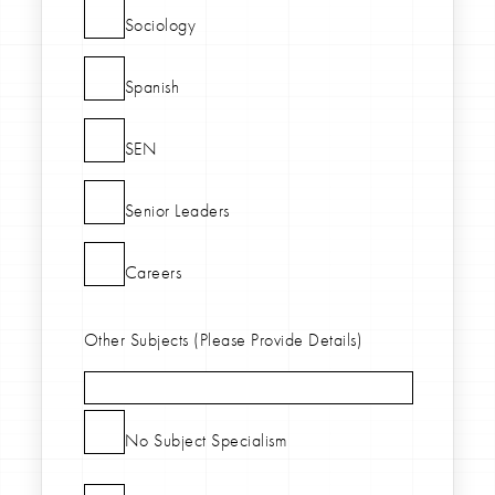
Sociology
Spanish
SEN
Senior Leaders
Careers
Other Subjects (Please Provide Details)
No Subject Specialism