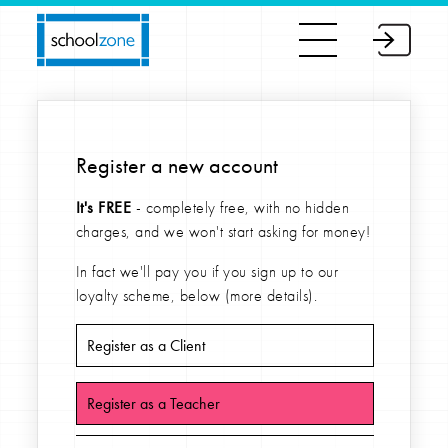
Register a new account
It's FREE
- completely free, with no hidden
charges, and we won't start asking for money!
In fact we'll pay you if you sign up to our
loyalty scheme, below (more details).
Register as a Client
Register as a Teacher