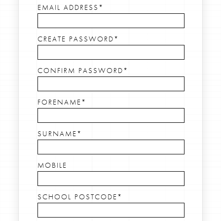
EMAIL ADDRESS*
CREATE PASSWORD*
CONFIRM PASSWORD*
FORENAME*
SURNAME*
MOBILE
SCHOOL POSTCODE*