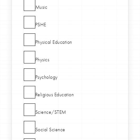
Music
PSHE
Physical Education
Physics
Psychology
Religious Education
Science/STEM
Social Science