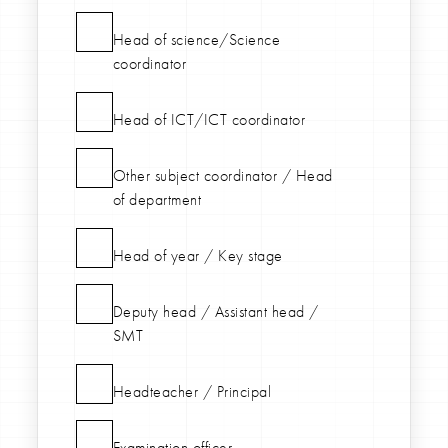
Head of science/Science
coordinator
Head of ICT/ICT coordinator
Other subject coordinator / Head
of department
Head of year / Key stage
Deputy head / Assistant head /
SMT
Headteacher / Principal
Examination officer