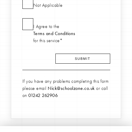
Not Applicable
I Agree to the
Terms and Conditions
for this service*
If you have any problems completing this form
please email
Nick@schoolzone.co.uk
or call
on
01242 262906