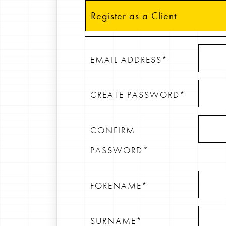
Register as a Client
EMAIL ADDRESS*
CREATE PASSWORD*
CONFIRM
PASSWORD*
FORENAME*
SURNAME*