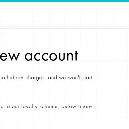
new account
 no hidden charges, and we won't start
 up to our loyalty scheme, below (more