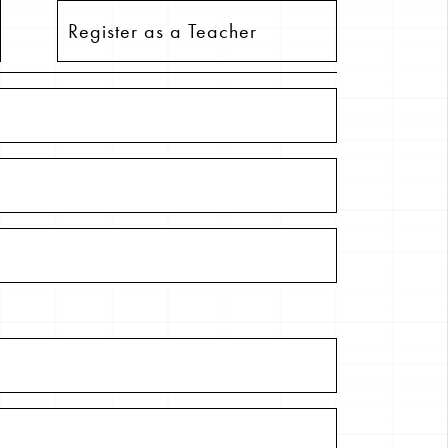
Register as a Teacher