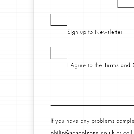
Sign up to Newsletter
I Agree to the
Terms and 
If you have any problems complet
philip@schoolzone.co.uk
or cal