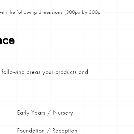
ith the following dimensions (300px by 300px)
nce
e following areas your products and
Early Years / Nursery
Foundation / Reception