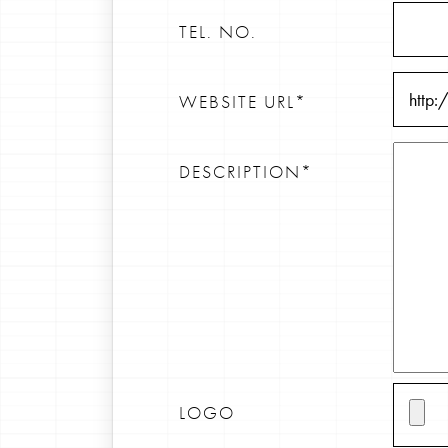
TEL. NO.
WEBSITE URL*
DESCRIPTION*
LOGO