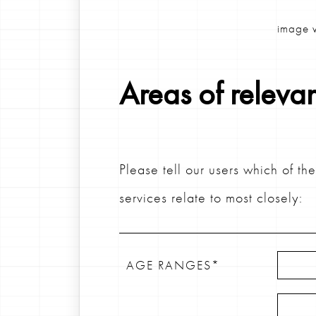
image w
Areas of releva
Please tell our users which of th
services relate to most closely:
AGE RANGES*