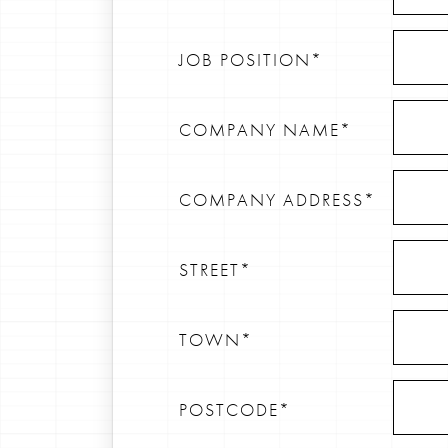
JOB POSITION*
COMPANY NAME*
COMPANY ADDRESS*
STREET*
TOWN*
POSTCODE*