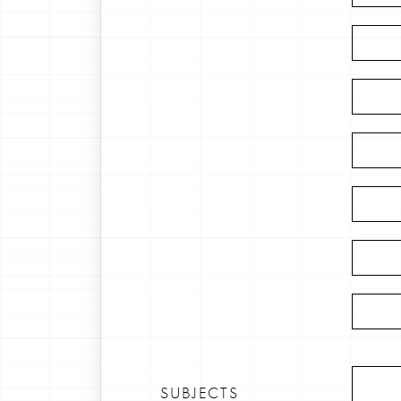
SUBJECTS