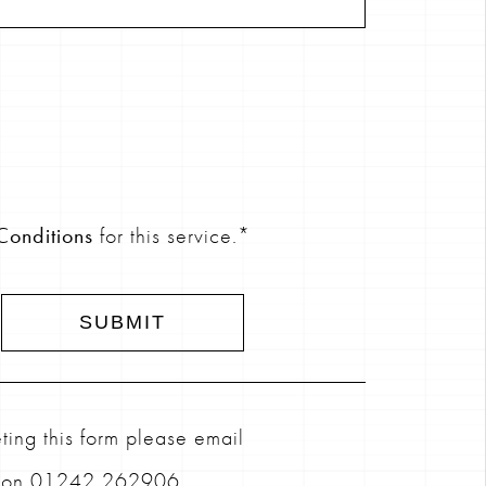
Conditions
for this service.*
ing this form please email
l on 01242 262906