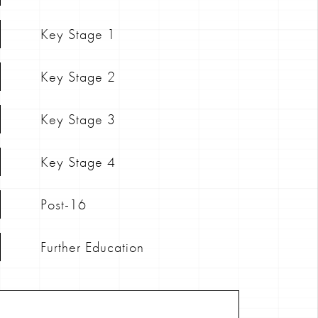
Key Stage 1
Key Stage 2
Key Stage 3
Key Stage 4
Post-16
Further Education