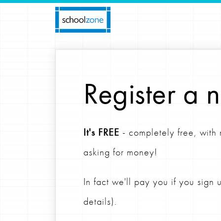
Register a 
It's FREE
- completely free, with
asking for money!
In fact we'll pay you if you sign
details).