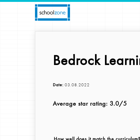
Bedrock Learn
Date:
03.08.2022
Average star rating: 3.0/5
How well does it match the curriculum