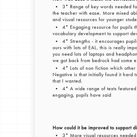
• 3* Range of key words needed for 
the teacher with ease. More mixed abi
and visual resources for younger stude
• 4* Engaging resource for pupils th
vocabulary development to support devel
• 4* Strengths - it encourages pupils
ours with lots of EAL, this is really i
you need lots of laptops and headpho
we got back from bedrock had some erro
• 4* Lots of non fiction which other
Negative is that initially found it hard
that I wanted.
• 4* A wide range of texts featured -
engaging, pupils have said
How could it be improved to support di
• 3* More visual resources needed fo