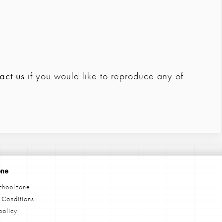
act us
if you would like to reproduce any of
one
choolzone
 Conditions
policy