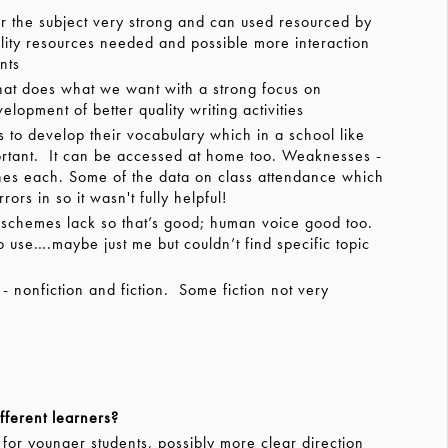
the subject very strong and can used resourced by
lity resources needed and possible more interaction
nts
at does what we want with a strong focus on
opment of better quality writing activities
 to develop their vocabulary which in a school like
mportant. It can be accessed at home too. Weaknesses -
nes each. Some of the data on class attendance which
rs in so it wasn't fully helpful!
 schemes lack so that’s good; human voice good too.
 to use….maybe just me but couldn’t find specific topic
 nonfiction and fiction. Some fiction not very
fferent learners?
r younger students, possibly more clear direction