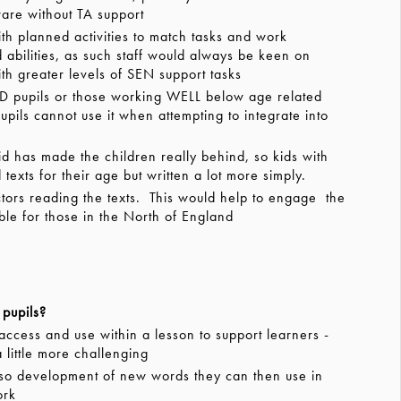
ware without TA support
ith planned activities to match tasks and work
abilities, as such staff would always be keen on
th greater levels of SEN support tasks
ND pupils or those working WELL below age related
pils cannot use it when attempting to integrate into
has made the children really behind, so kids with
exts for their age but written a lot more simply.
rs reading the texts. This would help to engage the
ble for those in the North of England
pupils?
ccess and use within a lesson to support learners -
a little more challenging
so development of new words they can then use in
ork