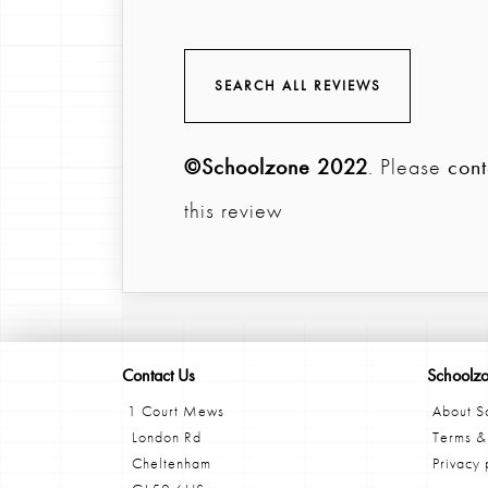
SEARCH ALL REVIEWS
©Schoolzone 2022
. Please
cont
this review
Contact Us
Schoolz
1 Court Mews
About S
London Rd
Terms &
Cheltenham
Privacy 