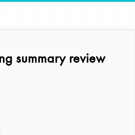
ing summary review
?