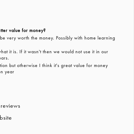
tter value for money?
 be very worth the money. Possibly with home learning
t it is. If it wasn't then we would not use it in our
ears.
n but otherwise I think it's great value for money
on year
 reviews
bsite