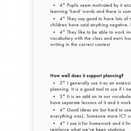
• 4* Pupils seem motivated by it and 
learning 'hard' words and there is som
• 4* They say good to have lots of non
children have said anything negative.
• 4* They like to be able to work in
vocabulary with the class and earn hous
writing in the correct context
How well does it support planning?
• 3* I generally use it as an extension
planning. It is a good tool to use if I 
• 3* It is an add on to our vocabular
have separate lessons of it and it wor
• 4* Good ideas etc but hard to use in
everything was). Someone more ICT co
• 4* I use it for homework and it link
reinforce what we've been studying