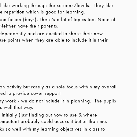
like working through the screens/levels. They like
e repetition which is good for learning.
 fiction (boys). There’s a lot of topics too. None of
 Neither have their parents.
dependently and are excited to share their new
e points when they are able to include it in their
 activity but rarely as a sole focus within my overall
need to provide cover support
y work - we do not include it in planning. The pupils
ks well that way.
itially (just finding out how to use & where
mpetent probably could access it better than me.
s so well with my learning objectives in class to