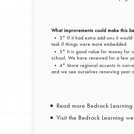
What improvements could make this be
• 3* If it had extra add-ons it would
task if things were more embedded
• 5* It is good value for money for wha
school. We have renewed for a few y
• 4* More regional accents in narratio
and we see ourselves renewing year 
Read more Bedrock Learning
Visit the Bedrock Learning we