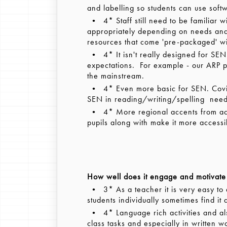
and labelling so students can use soft
• 4* Staff still need to be familiar w
appropriately depending on needs and 
resources that come 'pre-packaged' wi
• 4* It isn't really designed for SE
expectations. For example - our ARP pu
the mainstream.
• 4* Even more basic for SEN. Covid 
SEN in reading/writing/spelling need t
• 4* More regional accents from acto
pupils along with make it more accessi
How well does it engage and motivate 
• 3* As a teacher it is very easy to a
students individually sometimes find it 
• 4* Language rich activities and al
class tasks and especially in written w